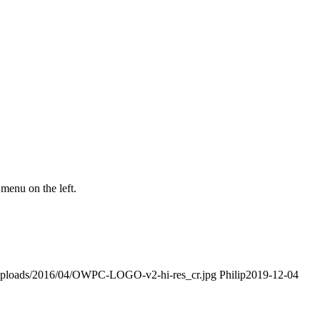
menu on the left.
t/uploads/2016/04/OWPC-LOGO-v2-hi-res_cr.jpg
Philip
2019-12-04