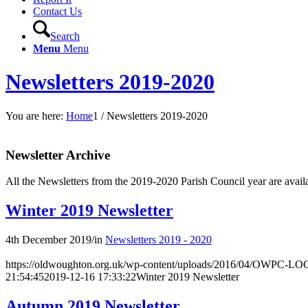
Contact Us
Search
Menu
Menu
Newsletters 2019-2020
You are here:
Home
1
/
Newsletters 2019-2020
Newsletter Archive
All the Newsletters from the 2019-2020 Parish Council year are availa
Winter 2019 Newsletter
4th December 2019
/
in
Newsletters 2019 - 2020
https://oldwoughton.org.uk/wp-content/uploads/2016/04/OWPC-LOG
21:54:45
2019-12-16 17:33:22
Winter 2019 Newsletter
Autumn 2019 Newsletter