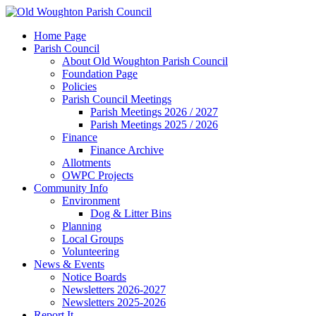
Home Page
Parish Council
About Old Woughton Parish Council
Foundation Page
Policies
Parish Council Meetings
Parish Meetings 2026 / 2027
Parish Meetings 2025 / 2026
Finance
Finance Archive
Allotments
OWPC Projects
Community Info
Environment
Dog & Litter Bins
Planning
Local Groups
Volunteering
News & Events
Notice Boards
Newsletters 2026-2027
Newsletters 2025-2026
Report It