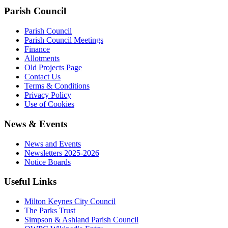
Parish Council
Parish Council
Parish Council Meetings
Finance
Allotments
Old Projects Page
Contact Us
Terms & Conditions
Privacy Policy
Use of Cookies
News & Events
News and Events
Newsletters 2025-2026
Notice Boards
Useful Links
Milton Keynes City Council
The Parks Trust
Simpson & Ashland Parish Council