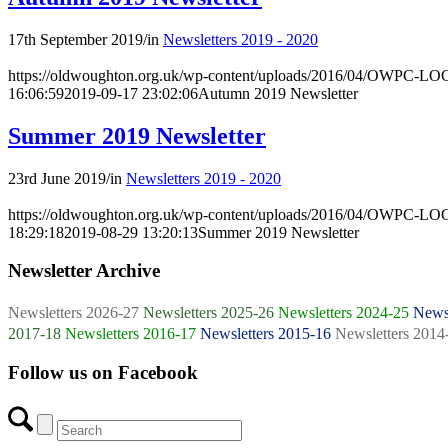
17th September 2019
/
in
Newsletters 2019 - 2020
https://oldwoughton.org.uk/wp-content/uploads/2016/04/OWPC-LOG
16:06:59
2019-09-17 23:02:06
Autumn 2019 Newsletter
Summer 2019 Newsletter
23rd June 2019
/
in
Newsletters 2019 - 2020
https://oldwoughton.org.uk/wp-content/uploads/2016/04/OWPC-LOG
18:29:18
2019-08-29 13:20:13
Summer 2019 Newsletter
Newsletter Archive
Newsletters 2026-27
Newsletters 2025-26
Newsletters 2024-25
Newsl
2017-18
Newsletters 2016-17
Newsletters 2015-16
Newsletters 2014
Follow us on Facebook