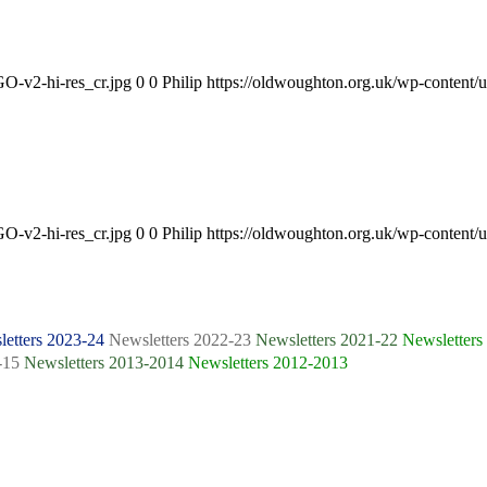
O-v2-hi-res_cr.jpg
0
0
Philip
https://oldwoughton.org.uk/wp-conten
O-v2-hi-res_cr.jpg
0
0
Philip
https://oldwoughton.org.uk/wp-conten
etters 2023-24
Newsletters 2022-23
Newsletters 2021-22
Newsletters
-15
Newsletters 2013-2014
Newsletters 2012-2013