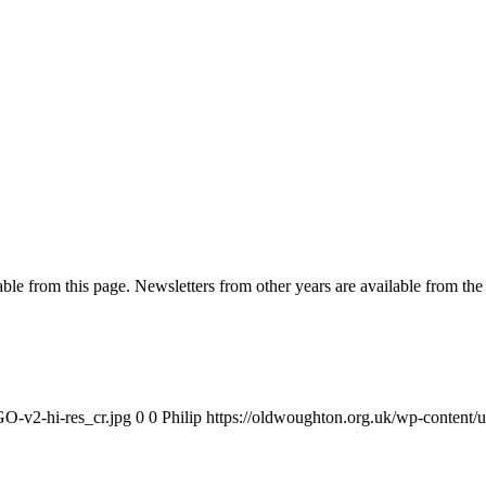
ble from this page. Newsletters from other years are available from the 
O-v2-hi-res_cr.jpg
0
0
Philip
https://oldwoughton.org.uk/wp-conten