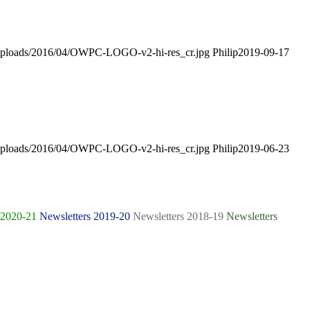
t/uploads/2016/04/OWPC-LOGO-v2-hi-res_cr.jpg
Philip
2019-09-17
t/uploads/2016/04/OWPC-LOGO-v2-hi-res_cr.jpg
Philip
2019-06-23
 2020-21
Newsletters 2019-20
Newsletters 2018-19
Newsletters